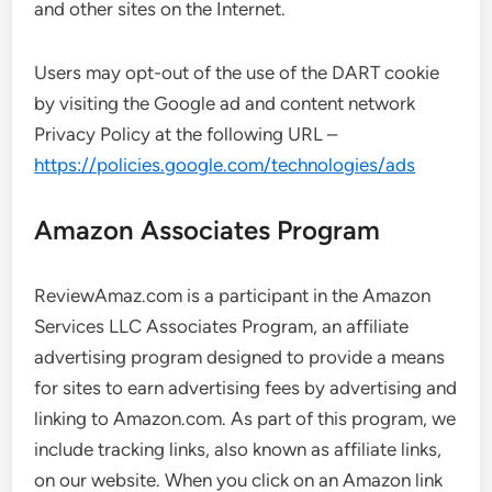
and other sites on the Internet.
Users may opt-out of the use of the DART cookie
by visiting the Google ad and content network
Privacy Policy at the following URL –
https://policies.google.com/technologies/ads
Amazon Associates Program
ReviewAmaz.com is a participant in the Amazon
Services LLC Associates Program, an affiliate
advertising program designed to provide a means
for sites to earn advertising fees by advertising and
linking to Amazon.com. As part of this program, we
include tracking links, also known as affiliate links,
on our website. When you click on an Amazon link