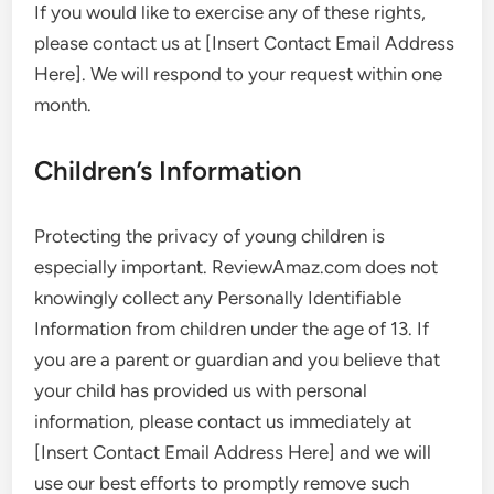
If you would like to exercise any of these rights,
please contact us at [Insert Contact Email Address
Here]. We will respond to your request within one
month.
Children’s Information
Protecting the privacy of young children is
especially important. ReviewAmaz.com does not
knowingly collect any Personally Identifiable
Information from children under the age of 13. If
you are a parent or guardian and you believe that
your child has provided us with personal
information, please contact us immediately at
[Insert Contact Email Address Here] and we will
use our best efforts to promptly remove such