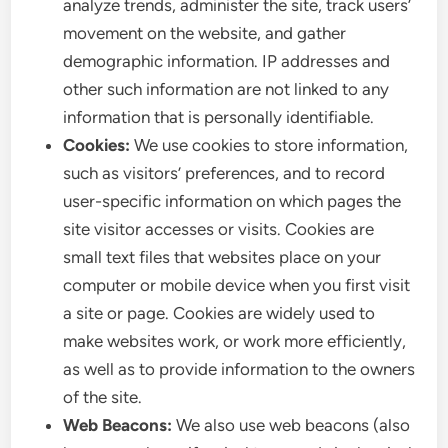
analyze trends, administer the site, track users’
movement on the website, and gather
demographic information. IP addresses and
other such information are not linked to any
information that is personally identifiable.
Cookies:
We use cookies to store information,
such as visitors’ preferences, and to record
user-specific information on which pages the
site visitor accesses or visits. Cookies are
small text files that websites place on your
computer or mobile device when you first visit
a site or page. Cookies are widely used to
make websites work, or work more efficiently,
as well as to provide information to the owners
of the site.
Web Beacons:
We also use web beacons (also