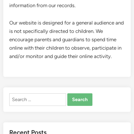
information from our records.
Our website is designed for a general audience and
is not specifically directed to children. We
encourage parents and guardians to spend time
online with their children to observe, participate in
and/or monitor and guide their online activity.
Search
for:
Recent Posts