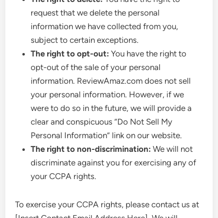
request that we delete the personal
information we have collected from you,
subject to certain exceptions.
The right to opt-out:
You have the right to
opt-out of the sale of your personal
information. ReviewAmaz.com does not sell
your personal information. However, if we
were to do so in the future, we will provide a
clear and conspicuous “Do Not Sell My
Personal Information” link on our website.
The right to non-discrimination:
We will not
discriminate against you for exercising any of
your CCPA rights.
To exercise your CCPA rights, please contact us at