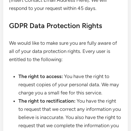
[Insert Contact Email Address Here]. We will
respond to your request within 45 days.
GDPR Data Protection Rights
We would like to make sure you are fully aware of
all of your data protection rights. Every user is
entitled to the following:
The right to access:
You have the right to
request copies of your personal data. We may
charge you a small fee for this service.
The right to rectification:
You have the right
to request that we correct any information you
believe is inaccurate. You also have the right to
request that we complete the information you