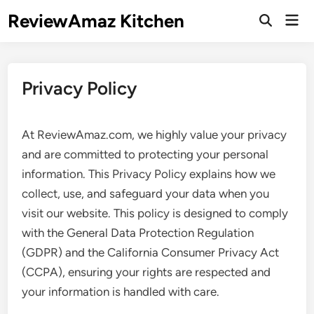
Skip
ReviewAmaz Kitchen
Mai
to
Open
Men
Search
content
Privacy Policy
At ReviewAmaz.com, we highly value your privacy
and are committed to protecting your personal
information. This Privacy Policy explains how we
collect, use, and safeguard your data when you
visit our website. This policy is designed to comply
with the General Data Protection Regulation
(GDPR) and the California Consumer Privacy Act
(CCPA), ensuring your rights are respected and
your information is handled with care.