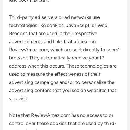
ReviewAmaz.com.
Third-party ad servers or ad networks use
technologies like cookies, JavaScript, or Web
Beacons that are used in their respective
advertisements and links that appear on
ReviewAmaz.com, which are sent directly to users’
browser. They automatically receive your IP
address when this occurs. These technologies are
used to measure the effectiveness of their
advertising campaigns and/or to personalize the
advertising content that you see on websites that
you visit.
Note that ReviewAmaz.com has no access to or
control over these cookies that are used by third-