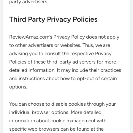
party advertisers.
Third Party Privacy Policies
ReviewAmaz.com’s Privacy Policy does not apply
to other advertisers or websites. Thus, we are
advising you to consult the respective Privacy
Policies of these third-party ad servers for more
detailed information. It may include their practices
and instructions about how to opt-out of certain
options.
You can choose to disable cookies through your
individual browser options. More detailed
information about cookie management with
specific web browsers can be found at the