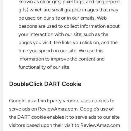
known as clear gifs, pixel tags, and single-pixel
gifs) which are small graphic images that may
be used on our site or in our emails. Web
beacons are used to collect information about
your interaction with our site, such as the
pages you visit, the links you click on, and the
time you spend on our site. We use this
information to improve the content and
functionality of our site.
DoubleClick DART Cookie
Google, as a third-party vendor, uses cookies to
serve ads on ReviewAmaz.com. Google’s use of
the DART cookie enables it to serve ads to our site
visitors based upon their visit to ReviewAmaz.com