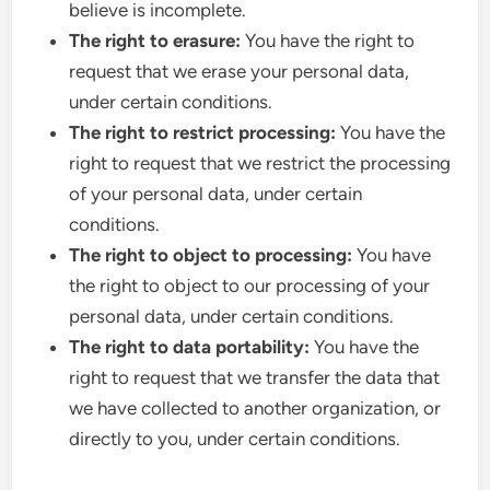
believe is incomplete.
The right to erasure:
You have the right to
request that we erase your personal data,
under certain conditions.
The right to restrict processing:
You have the
right to request that we restrict the processing
of your personal data, under certain
conditions.
The right to object to processing:
You have
the right to object to our processing of your
personal data, under certain conditions.
The right to data portability:
You have the
right to request that we transfer the data that
we have collected to another organization, or
directly to you, under certain conditions.