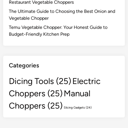
Restaurant Vegetable Choppers
The Ultimate Guide to Choosing the Best Onion and
Vegetable Chopper
Temu Vegetable Chopper: Your Honest Guide to
Budget-Friendly Kitchen Prep
Categories
Dicing Tools
(25)
Electric
Choppers
(25)
Manual
Choppers
(25)
Slicing Gadgets
(24)