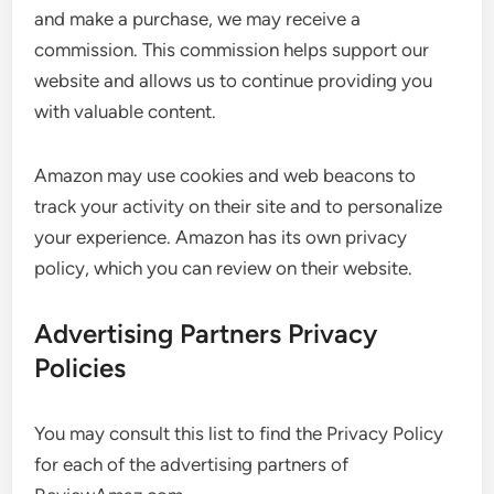
and make a purchase, we may receive a
commission. This commission helps support our
website and allows us to continue providing you
with valuable content.
Amazon may use cookies and web beacons to
track your activity on their site and to personalize
your experience. Amazon has its own privacy
policy, which you can review on their website.
Advertising Partners Privacy
Policies
You may consult this list to find the Privacy Policy
for each of the advertising partners of