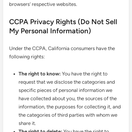
browsers’ respective websites.
CCPA Privacy Rights (Do Not Sell
My Personal Information)
Under the CCPA, California consumers have the
following rights:
The right to know:
You have the right to
request that we disclose the categories and
specific pieces of personal information we
have collected about you, the sources of the
information, the purposes for collecting it, and
the categories of third parties with whom we
share it.
The right to delete:
You have the right to