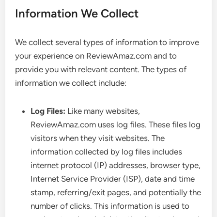
Information We Collect
We collect several types of information to improve
your experience on ReviewAmaz.com and to
provide you with relevant content. The types of
information we collect include:
Log Files:
Like many websites,
ReviewAmaz.com uses log files. These files log
visitors when they visit websites. The
information collected by log files includes
internet protocol (IP) addresses, browser type,
Internet Service Provider (ISP), date and time
stamp, referring/exit pages, and potentially the
number of clicks. This information is used to