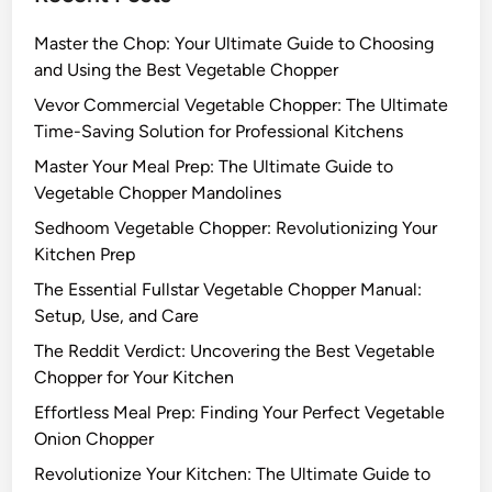
Master the Chop: Your Ultimate Guide to Choosing
and Using the Best Vegetable Chopper
Vevor Commercial Vegetable Chopper: The Ultimate
Time-Saving Solution for Professional Kitchens
Master Your Meal Prep: The Ultimate Guide to
Vegetable Chopper Mandolines
Sedhoom Vegetable Chopper: Revolutionizing Your
Kitchen Prep
The Essential Fullstar Vegetable Chopper Manual:
Setup, Use, and Care
The Reddit Verdict: Uncovering the Best Vegetable
Chopper for Your Kitchen
Effortless Meal Prep: Finding Your Perfect Vegetable
Onion Chopper
Revolutionize Your Kitchen: The Ultimate Guide to