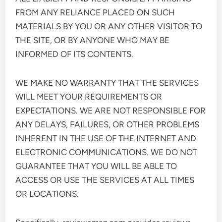
FROM ANY RELIANCE PLACED ON SUCH
MATERIALS BY YOU OR ANY OTHER VISITOR TO
THE SITE, OR BY ANYONE WHO MAY BE
INFORMED OF ITS CONTENTS.
WE MAKE NO WARRANTY THAT THE SERVICES
WILL MEET YOUR REQUIREMENTS OR
EXPECTATIONS. WE ARE NOT RESPONSIBLE FOR
ANY DELAYS, FAILURES, OR OTHER PROBLEMS
INHERENT IN THE USE OF THE INTERNET AND
ELECTRONIC COMMUNICATIONS. WE DO NOT
GUARANTEE THAT YOU WILL BE ABLE TO
ACCESS OR USE THE SERVICES AT ALL TIMES
OR LOCATIONS.