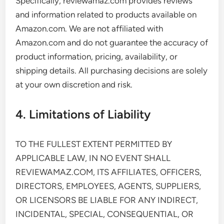
Specifically, reviewamaz.com provides reviews
and information related to products available on
Amazon.com. We are not affiliated with
Amazon.com and do not guarantee the accuracy of
product information, pricing, availability, or
shipping details. All purchasing decisions are solely
at your own discretion and risk.
4. Limitations of Liability
TO THE FULLEST EXTENT PERMITTED BY
APPLICABLE LAW, IN NO EVENT SHALL
REVIEWAMAZ.COM, ITS AFFILIATES, OFFICERS,
DIRECTORS, EMPLOYEES, AGENTS, SUPPLIERS,
OR LICENSORS BE LIABLE FOR ANY INDIRECT,
INCIDENTAL, SPECIAL, CONSEQUENTIAL, OR