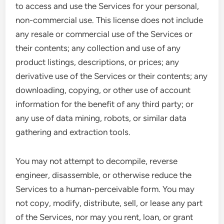
to access and use the Services for your personal,
non-commercial use. This license does not include
any resale or commercial use of the Services or
their contents; any collection and use of any
product listings, descriptions, or prices; any
derivative use of the Services or their contents; any
downloading, copying, or other use of account
information for the benefit of any third party; or
any use of data mining, robots, or similar data
gathering and extraction tools.
You may not attempt to decompile, reverse
engineer, disassemble, or otherwise reduce the
Services to a human-perceivable form. You may
not copy, modify, distribute, sell, or lease any part
of the Services, nor may you rent, loan, or grant