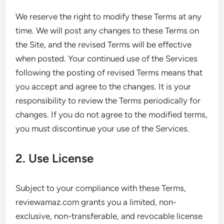
We reserve the right to modify these Terms at any
time. We will post any changes to these Terms on
the Site, and the revised Terms will be effective
when posted. Your continued use of the Services
following the posting of revised Terms means that
you accept and agree to the changes. It is your
responsibility to review the Terms periodically for
changes. If you do not agree to the modified terms,
you must discontinue your use of the Services.
2. Use License
Subject to your compliance with these Terms,
reviewamaz.com grants you a limited, non-
exclusive, non-transferable, and revocable license