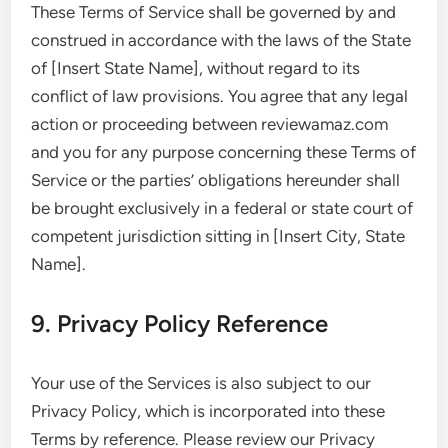
These Terms of Service shall be governed by and
construed in accordance with the laws of the State
of [Insert State Name], without regard to its
conflict of law provisions. You agree that any legal
action or proceeding between reviewamaz.com
and you for any purpose concerning these Terms of
Service or the parties’ obligations hereunder shall
be brought exclusively in a federal or state court of
competent jurisdiction sitting in [Insert City, State
Name].
9. Privacy Policy Reference
Your use of the Services is also subject to our
Privacy Policy, which is incorporated into these
Terms by reference. Please review our Privacy