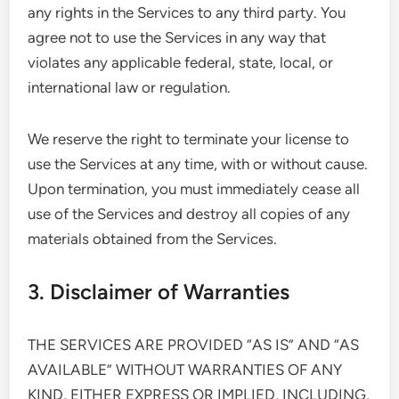
any rights in the Services to any third party. You
agree not to use the Services in any way that
violates any applicable federal, state, local, or
international law or regulation.
We reserve the right to terminate your license to
use the Services at any time, with or without cause.
Upon termination, you must immediately cease all
use of the Services and destroy all copies of any
materials obtained from the Services.
3. Disclaimer of Warranties
THE SERVICES ARE PROVIDED “AS IS” AND “AS
AVAILABLE” WITHOUT WARRANTIES OF ANY
KIND, EITHER EXPRESS OR IMPLIED, INCLUDING,