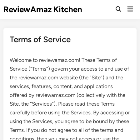
Skip
ReviewAmaz Kitchen
Mai
to
Open
Men
Search
content
Terms of Service
Welcome to reviewamaz.com! These Terms of
Service (“Terms”) govern your access to and use of
the reviewamaz.com website (the “Site”) and the
services, features, content, and applications
offered by reviewamaz.com (collectively with the
Site, the “Services”). Please read these Terms
carefully before using the Services. By accessing or
using the Services, you agree to be bound by these
Terms. If you do not agree to all of the terms and
conditions, then you may not access or use the