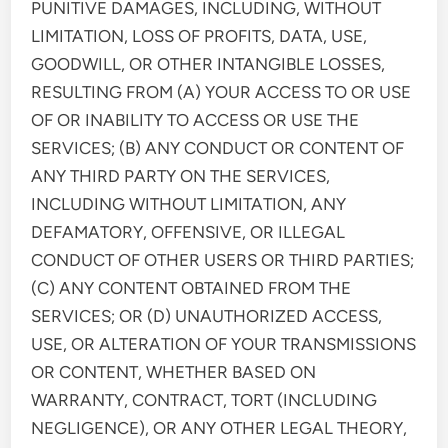
PUNITIVE DAMAGES, INCLUDING, WITHOUT
LIMITATION, LOSS OF PROFITS, DATA, USE,
GOODWILL, OR OTHER INTANGIBLE LOSSES,
RESULTING FROM (A) YOUR ACCESS TO OR USE
OF OR INABILITY TO ACCESS OR USE THE
SERVICES; (B) ANY CONDUCT OR CONTENT OF
ANY THIRD PARTY ON THE SERVICES,
INCLUDING WITHOUT LIMITATION, ANY
DEFAMATORY, OFFENSIVE, OR ILLEGAL
CONDUCT OF OTHER USERS OR THIRD PARTIES;
(C) ANY CONTENT OBTAINED FROM THE
SERVICES; OR (D) UNAUTHORIZED ACCESS,
USE, OR ALTERATION OF YOUR TRANSMISSIONS
OR CONTENT, WHETHER BASED ON
WARRANTY, CONTRACT, TORT (INCLUDING
NEGLIGENCE), OR ANY OTHER LEGAL THEORY,