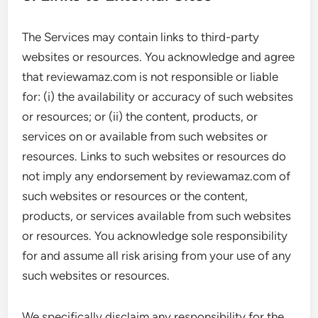
The Services may contain links to third-party
websites or resources. You acknowledge and agree
that reviewamaz.com is not responsible or liable
for: (i) the availability or accuracy of such websites
or resources; or (ii) the content, products, or
services on or available from such websites or
resources. Links to such websites or resources do
not imply any endorsement by reviewamaz.com of
such websites or resources or the content,
products, or services available from such websites
or resources. You acknowledge sole responsibility
for and assume all risk arising from your use of any
such websites or resources.
We specifically disclaim any responsibility for the