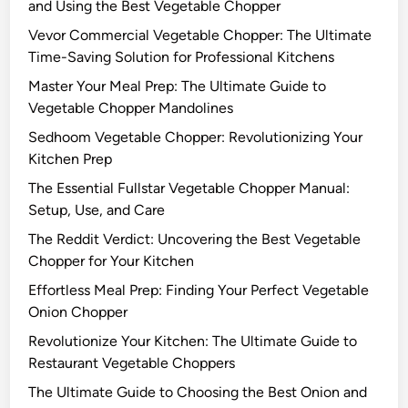
and Using the Best Vegetable Chopper
Vevor Commercial Vegetable Chopper: The Ultimate
Time-Saving Solution for Professional Kitchens
Master Your Meal Prep: The Ultimate Guide to
Vegetable Chopper Mandolines
Sedhoom Vegetable Chopper: Revolutionizing Your
Kitchen Prep
The Essential Fullstar Vegetable Chopper Manual:
Setup, Use, and Care
The Reddit Verdict: Uncovering the Best Vegetable
Chopper for Your Kitchen
Effortless Meal Prep: Finding Your Perfect Vegetable
Onion Chopper
Revolutionize Your Kitchen: The Ultimate Guide to
Restaurant Vegetable Choppers
The Ultimate Guide to Choosing the Best Onion and