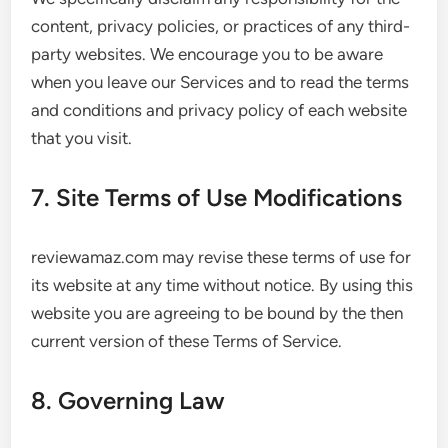
content, privacy policies, or practices of any third-
party websites. We encourage you to be aware
when you leave our Services and to read the terms
and conditions and privacy policy of each website
that you visit.
7. Site Terms of Use Modifications
reviewamaz.com may revise these terms of use for
its website at any time without notice. By using this
website you are agreeing to be bound by the then
current version of these Terms of Service.
8. Governing Law