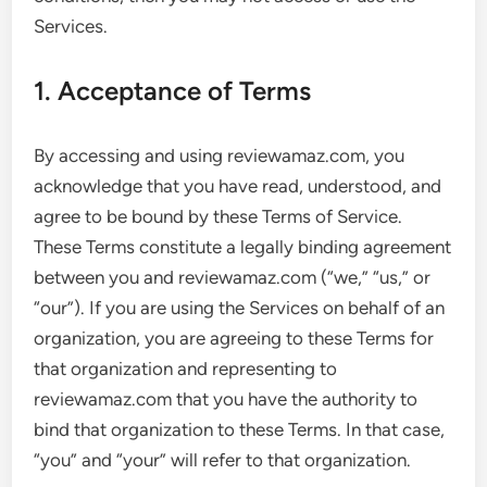
Services.
1. Acceptance of Terms
By accessing and using reviewamaz.com, you
acknowledge that you have read, understood, and
agree to be bound by these Terms of Service.
These Terms constitute a legally binding agreement
between you and reviewamaz.com (“we,” “us,” or
“our”). If you are using the Services on behalf of an
organization, you are agreeing to these Terms for
that organization and representing to
reviewamaz.com that you have the authority to
bind that organization to these Terms. In that case,
“you” and “your” will refer to that organization.