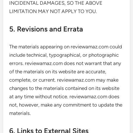
INCIDENTAL DAMAGES, SO THE ABOVE
LIMITATION MAY NOT APPLY TO YOU.
5. Revisions and Errata
The materials appearing on reviewamaz.com could
include technical, typographical, or photographic
errors. reviewamaz.com does not warrant that any
of the materials on its website are accurate,
complete, or current. reviewamaz.com may make
changes to the materials contained on its website
at any time without notice. reviewamaz.com does
not, however, make any commitment to update the
materials.
6. Links to External Sites