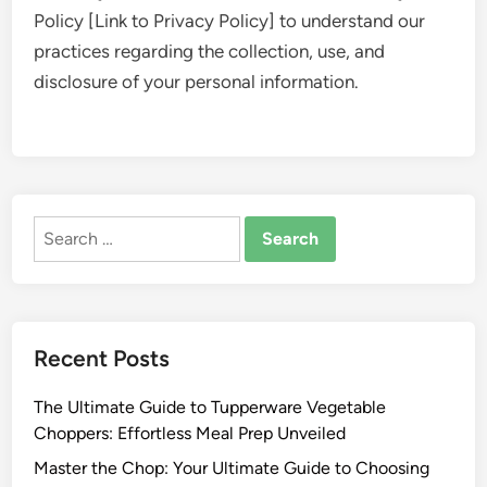
Policy [Link to Privacy Policy] to understand our
practices regarding the collection, use, and
disclosure of your personal information.
Search
for:
Recent Posts
The Ultimate Guide to Tupperware Vegetable
Choppers: Effortless Meal Prep Unveiled
Master the Chop: Your Ultimate Guide to Choosing