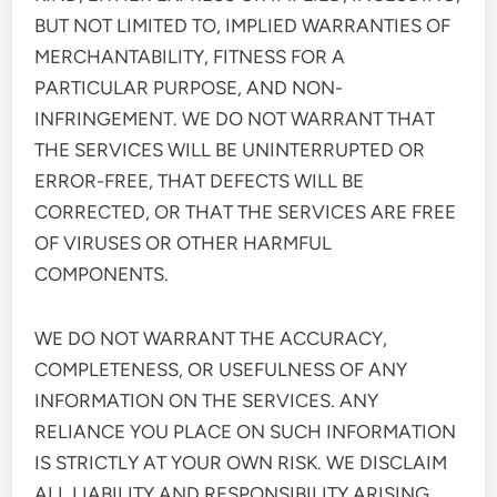
BUT NOT LIMITED TO, IMPLIED WARRANTIES OF
MERCHANTABILITY, FITNESS FOR A
PARTICULAR PURPOSE, AND NON-
INFRINGEMENT. WE DO NOT WARRANT THAT
THE SERVICES WILL BE UNINTERRUPTED OR
ERROR-FREE, THAT DEFECTS WILL BE
CORRECTED, OR THAT THE SERVICES ARE FREE
OF VIRUSES OR OTHER HARMFUL
COMPONENTS.
WE DO NOT WARRANT THE ACCURACY,
COMPLETENESS, OR USEFULNESS OF ANY
INFORMATION ON THE SERVICES. ANY
RELIANCE YOU PLACE ON SUCH INFORMATION
IS STRICTLY AT YOUR OWN RISK. WE DISCLAIM
ALL LIABILITY AND RESPONSIBILITY ARISING