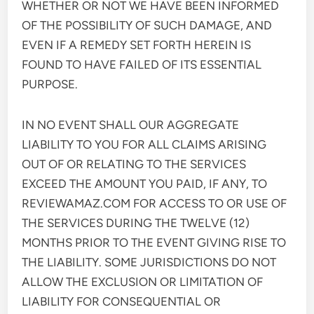
WHETHER OR NOT WE HAVE BEEN INFORMED
OF THE POSSIBILITY OF SUCH DAMAGE, AND
EVEN IF A REMEDY SET FORTH HEREIN IS
FOUND TO HAVE FAILED OF ITS ESSENTIAL
PURPOSE.
IN NO EVENT SHALL OUR AGGREGATE
LIABILITY TO YOU FOR ALL CLAIMS ARISING
OUT OF OR RELATING TO THE SERVICES
EXCEED THE AMOUNT YOU PAID, IF ANY, TO
REVIEWAMAZ.COM FOR ACCESS TO OR USE OF
THE SERVICES DURING THE TWELVE (12)
MONTHS PRIOR TO THE EVENT GIVING RISE TO
THE LIABILITY. SOME JURISDICTIONS DO NOT
ALLOW THE EXCLUSION OR LIMITATION OF
LIABILITY FOR CONSEQUENTIAL OR