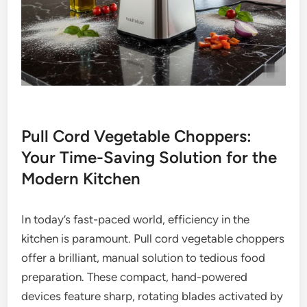
Pull Cord Vegetable Choppers:
Your Time-Saving Solution for the
Modern Kitchen
In today’s fast-paced world, efficiency in the
kitchen is paramount. Pull cord vegetable choppers
offer a brilliant, manual solution to tedious food
preparation. These compact, hand-powered
devices feature sharp, rotating blades activated by