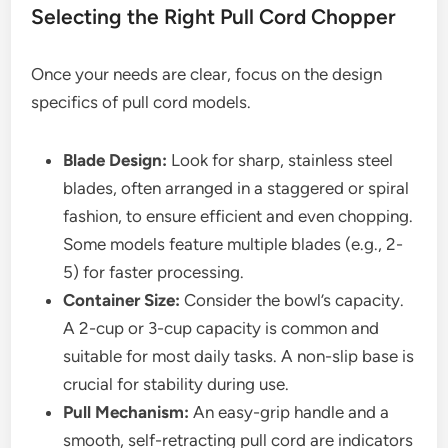
Selecting the Right Pull Cord Chopper
Once your needs are clear, focus on the design
specifics of pull cord models.
Blade Design:
Look for sharp, stainless steel
blades, often arranged in a staggered or spiral
fashion, to ensure efficient and even chopping.
Some models feature multiple blades (e.g., 2-
5) for faster processing.
Container Size:
Consider the bowl’s capacity.
A 2-cup or 3-cup capacity is common and
suitable for most daily tasks. A non-slip base is
crucial for stability during use.
Pull Mechanism:
An easy-grip handle and a
smooth, self-retracting pull cord are indicators