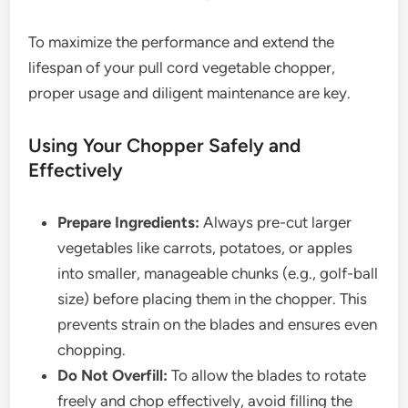
To maximize the performance and extend the
lifespan of your pull cord vegetable chopper,
proper usage and diligent maintenance are key.
Using Your Chopper Safely and
Effectively
Prepare Ingredients:
Always pre-cut larger
vegetables like carrots, potatoes, or apples
into smaller, manageable chunks (e.g., golf-ball
size) before placing them in the chopper. This
prevents strain on the blades and ensures even
chopping.
Do Not Overfill:
To allow the blades to rotate
freely and chop effectively, avoid filling the