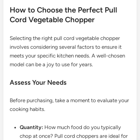
How to Choose the Perfect Pull
Cord Vegetable Chopper
Selecting the right pull cord vegetable chopper
involves considering several factors to ensure it
meets your specific kitchen needs. A well-chosen
model can be a joy to use for years.
Assess Your Needs
Before purchasing, take a moment to evaluate your
cooking habits.
Quantity:
How much food do you typically
chop at once? Pull cord choppers are ideal for