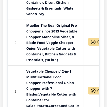
Container, Dicer, Kitchen
Gadgets & Essentials, White
Sand/Grey
Mueller The Real Original Pro
Chopper since 2013 Vegetable
Chopper Mandoline Slicer, 8
2
Blade Food Veggie Chopper
Onion Vegetable Cutter with
Container, Kitchen Gadgets &
Essentials, (10 in 1)
Vegetable Chopper,12-in-1
Multifunctional Food
Chopper,Professional Onion
Chopper with 7
3
Blades,Vegetable Cutter with
Container for
Salad,Potato,Carrot,and Garlic;