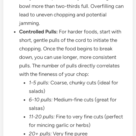
bowl more than two-thirds full. Overfilling can
lead to uneven chopping and potential
jamming.
Controlled Pulls:
For harder foods, start with
short, gentle pulls of the cord to initiate the
chopping. Once the food begins to break
down, you can use longer, more consistent
pulls. The number of pulls directly correlates
with the fineness of your chop:
1-5 pulls:
Coarse, chunky cuts (ideal for
salads)
6-10 pulls:
Medium-fine cuts (great for
salsas)
11-20 pulls:
Fine to very fine cuts (perfect
for mincing garlic or herbs)
20+ pulls:
Very fine puree