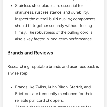
Stainless steel blades are essential for
sharpness, rust resistance, and durability.
Inspect the overall build quality; components
should fit together securely without feeling
flimsy. The robustness of the pulling cord is
also a key factor in long-term performance.
Brands and Reviews
Researching reputable brands and user feedback is
a wise step.
Brands like Zyliss, Kuhn Rikon, Starfrit, and
Brieftons are frequently mentioned for their
reliable pull cord choppers.