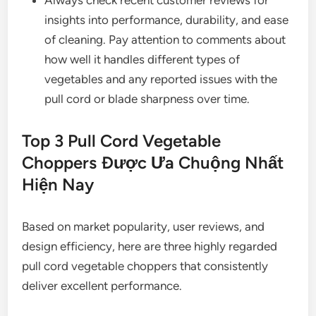
Always check recent customer reviews for
insights into performance, durability, and ease
of cleaning. Pay attention to comments about
how well it handles different types of
vegetables and any reported issues with the
pull cord or blade sharpness over time.
Top 3 Pull Cord Vegetable
Choppers Được Ưa Chuộng Nhất
Hiện Nay
Based on market popularity, user reviews, and
design efficiency, here are three highly regarded
pull cord vegetable choppers that consistently
deliver excellent performance.