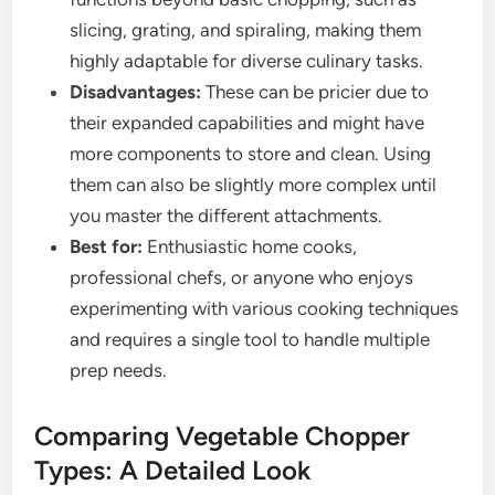
slicing, grating, and spiraling, making them
highly adaptable for diverse culinary tasks.
Disadvantages:
These can be pricier due to
their expanded capabilities and might have
more components to store and clean. Using
them can also be slightly more complex until
you master the different attachments.
Best for:
Enthusiastic home cooks,
professional chefs, or anyone who enjoys
experimenting with various cooking techniques
and requires a single tool to handle multiple
prep needs.
Comparing Vegetable Chopper
Types: A Detailed Look