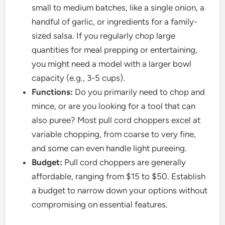
small to medium batches, like a single onion, a
handful of garlic, or ingredients for a family-
sized salsa. If you regularly chop large
quantities for meal prepping or entertaining,
you might need a model with a larger bowl
capacity (e.g., 3-5 cups).
Functions:
Do you primarily need to chop and
mince, or are you looking for a tool that can
also puree? Most pull cord choppers excel at
variable chopping, from coarse to very fine,
and some can even handle light pureeing.
Budget:
Pull cord choppers are generally
affordable, ranging from $15 to $50. Establish
a budget to narrow down your options without
compromising on essential features.