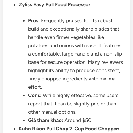
Zyliss Easy Pull Food Processor:
Pros:
Frequently praised for its robust
build and exceptionally sharp blades that
handle even firmer vegetables like
potatoes and onions with ease. It features
a comfortable, large handle and a non-slip
base for secure operation. Many reviewers
highlight its ability to produce consistent,
finely chopped ingredients with minimal
effort.
Cons:
While highly effective, some users
report that it can be slightly pricier than
other manual options.
Giá tham khảo:
Around $50.
Kuhn Rikon Pull Chop 2-Cup Food Chopper: