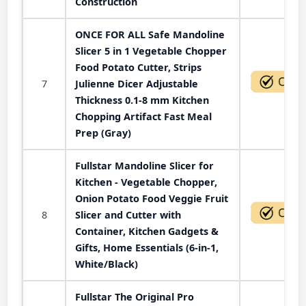
Construction
ONCE FOR ALL Safe Mandoline
Slicer 5 in 1 Vegetable Chopper
Food Potato Cutter, Strips
7
Julienne Dicer Adjustable
Thickness 0.1-8 mm Kitchen
Chopping Artifact Fast Meal
Prep (Gray)
Fullstar Mandoline Slicer for
Kitchen - Vegetable Chopper,
Onion Potato Food Veggie Fruit
8
Slicer and Cutter with
Container, Kitchen Gadgets &
Gifts, Home Essentials (6-in-1,
White/Black)
Fullstar The Original Pro