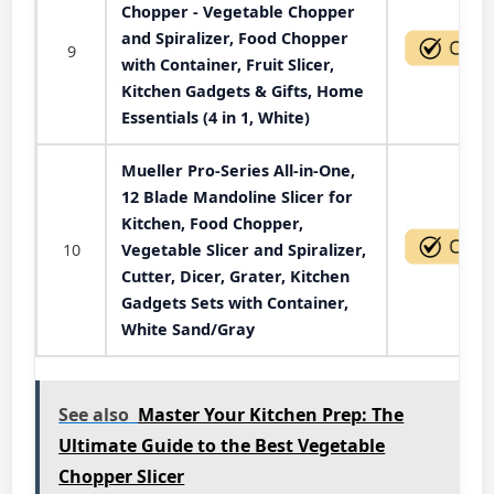
Chopper - Vegetable Chopper
and Spiralizer, Food Chopper
9
with Container, Fruit Slicer,
Kitchen Gadgets & Gifts, Home
Essentials (4 in 1, White)
Mueller Pro-Series All-in-One,
12 Blade Mandoline Slicer for
Kitchen, Food Chopper,
10
Vegetable Slicer and Spiralizer,
Cutter, Dicer, Grater, Kitchen
Gadgets Sets with Container,
White Sand/Gray
See also
Master Your Kitchen Prep: The
Ultimate Guide to the Best Vegetable
Chopper Slicer