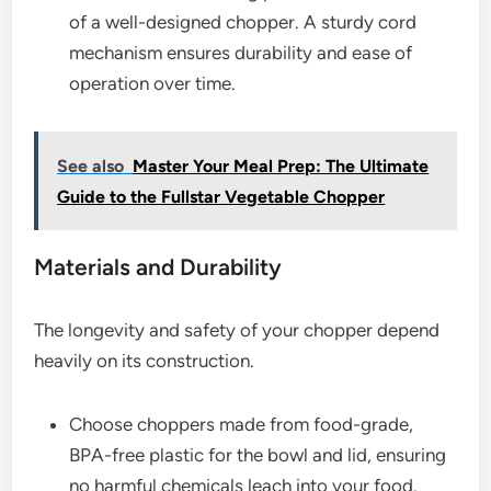
of a well-designed chopper. A sturdy cord
mechanism ensures durability and ease of
operation over time.
See also
Master Your Meal Prep: The Ultimate
Guide to the Fullstar Vegetable Chopper
Materials and Durability
The longevity and safety of your chopper depend
heavily on its construction.
Choose choppers made from food-grade,
BPA-free plastic for the bowl and lid, ensuring
no harmful chemicals leach into your food.