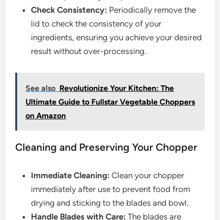
Check Consistency:
Periodically remove the
lid to check the consistency of your
ingredients, ensuring you achieve your desired
result without over-processing.
See also
Revolutionize Your Kitchen: The
Ultimate Guide to Fullstar Vegetable Choppers
on Amazon
Cleaning and Preserving Your Chopper
Immediate Cleaning:
Clean your chopper
immediately after use to prevent food from
drying and sticking to the blades and bowl.
Handle Blades with Care:
The blades are