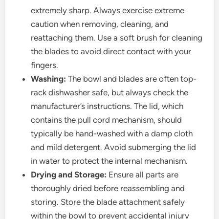
extremely sharp. Always exercise extreme
caution when removing, cleaning, and
reattaching them. Use a soft brush for cleaning
the blades to avoid direct contact with your
fingers.
Washing:
The bowl and blades are often top-
rack dishwasher safe, but always check the
manufacturer’s instructions. The lid, which
contains the pull cord mechanism, should
typically be hand-washed with a damp cloth
and mild detergent. Avoid submerging the lid
in water to protect the internal mechanism.
Drying and Storage:
Ensure all parts are
thoroughly dried before reassembling and
storing. Store the blade attachment safely
within the bowl to prevent accidental injury