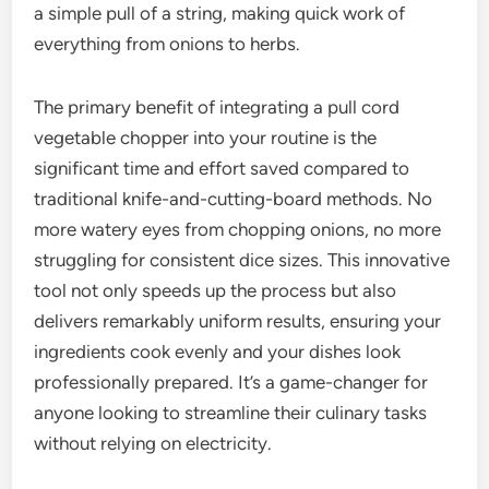
a simple pull of a string, making quick work of
everything from onions to herbs.
The primary benefit of integrating a pull cord
vegetable chopper into your routine is the
significant time and effort saved compared to
traditional knife-and-cutting-board methods. No
more watery eyes from chopping onions, no more
struggling for consistent dice sizes. This innovative
tool not only speeds up the process but also
delivers remarkably uniform results, ensuring your
ingredients cook evenly and your dishes look
professionally prepared. It’s a game-changer for
anyone looking to streamline their culinary tasks
without relying on electricity.