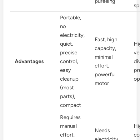
pureeing
sp
Portable,
no
electricity,
Fast, high
quiet,
Hi
capacity,
precise
ve
minimal
Advantages
control,
di
effort,
easy
pr
powerful
cleanup
op
motor
(most
parts),
compact
Requires
manual
Hi
Needs
effort,
co
electricity,