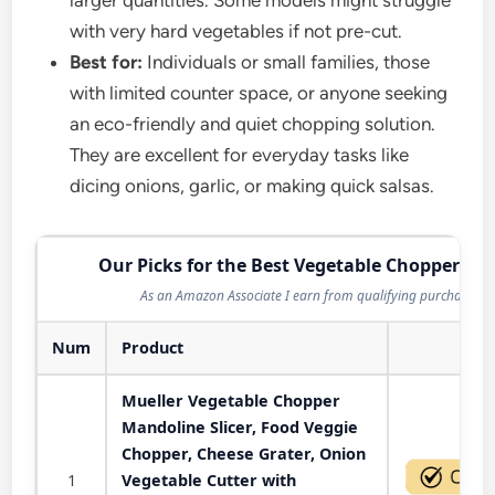
with very hard vegetables if not pre-cut.
Best for:
Individuals or small families, those
with limited counter space, or anyone seeking
an eco-friendly and quiet chopping solution.
They are excellent for everyday tasks like
dicing onions, garlic, or making quick salsas.
Our Picks for the Best Vegetable Chopper in 
As an Amazon Associate I earn from qualifying purchases.
Num
Product
Act
Mueller Vegetable Chopper
Mandoline Slicer, Food Veggie
Chopper, Cheese Grater, Onion
1
Vegetable Cutter with