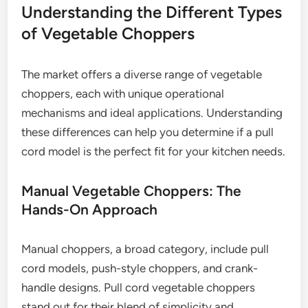
Understanding the Different Types
of Vegetable Choppers
The market offers a diverse range of vegetable
choppers, each with unique operational
mechanisms and ideal applications. Understanding
these differences can help you determine if a pull
cord model is the perfect fit for your kitchen needs.
Manual Vegetable Choppers: The
Hands-On Approach
Manual choppers, a broad category, include pull
cord models, push-style choppers, and crank-
handle designs. Pull cord vegetable choppers
stand out for their blend of simplicity and