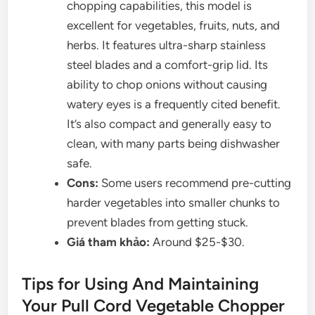
chopping capabilities, this model is
excellent for vegetables, fruits, nuts, and
herbs. It features ultra-sharp stainless
steel blades and a comfort-grip lid. Its
ability to chop onions without causing
watery eyes is a frequently cited benefit.
It’s also compact and generally easy to
clean, with many parts being dishwasher
safe.
Cons:
Some users recommend pre-cutting
harder vegetables into smaller chunks to
prevent blades from getting stuck.
Giá tham khảo:
Around $25-$30.
Tips for Using And Maintaining
Your Pull Cord Vegetable Chopper