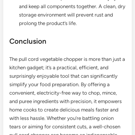
and keep all components together. A clean, dry
storage environment will prevent rust and
prolong the product’s life.
Conclusion
The pull cord vegetable chopper is more than just a
kitchen gadget; it’s a practical, efficient, and
surprisingly enjoyable tool that can significantly
simplify your food preparation. By offering a
convenient, electricity-free way to chop, mince,
and puree ingredients with precision, it empowers
home cooks to create delicious meals faster and
with less hassle. Whether you’re battling onion
tears or aiming for consistent cuts, a well-chosen
pull cord chopper can become an indispensable