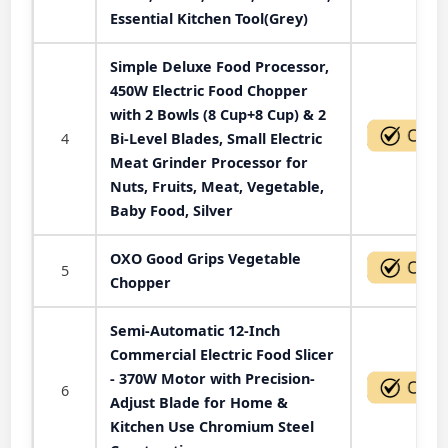
Essential Kitchen Tool(Grey)
Simple Deluxe Food Processor,
450W Electric Food Chopper
with 2 Bowls (8 Cup+8 Cup) & 2
4
Bi-Level Blades, Small Electric
Meat Grinder Processor for
Nuts, Fruits, Meat, Vegetable,
Baby Food, Silver
OXO Good Grips Vegetable
5
Chopper
Semi-Automatic 12-Inch
Commercial Electric Food Slicer
- 370W Motor with Precision-
6
Adjust Blade for Home &
Kitchen Use Chromium Steel