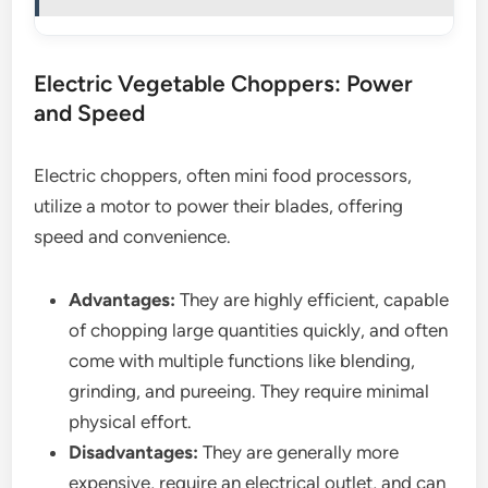
Electric Vegetable Choppers: Power
and Speed
Electric choppers, often mini food processors,
utilize a motor to power their blades, offering
speed and convenience.
Advantages:
They are highly efficient, capable
of chopping large quantities quickly, and often
come with multiple functions like blending,
grinding, and pureeing. They require minimal
physical effort.
Disadvantages:
They are generally more
expensive, require an electrical outlet, and can