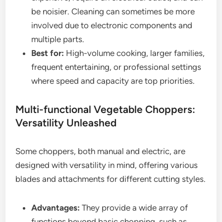
be noisier. Cleaning can sometimes be more
involved due to electronic components and
multiple parts.
Best for:
High-volume cooking, larger families,
frequent entertaining, or professional settings
where speed and capacity are top priorities.
Multi-functional Vegetable Choppers:
Versatility Unleashed
Some choppers, both manual and electric, are
designed with versatility in mind, offering various
blades and attachments for different cutting styles.
Advantages:
They provide a wide array of
functions beyond basic chopping, such as