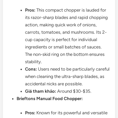
Pros:
This compact chopper is lauded for
its razor-sharp blades and rapid chopping
action, making quick work of onions,
carrots, tomatoes, and mushrooms. Its 2-
cup capacity is perfect for individual
ingredients or small batches of sauces.
The non-skid ring on the bottom ensures
stability.
Cons:
Users need to be particularly careful
when cleaning the ultra-sharp blades, as
accidental nicks are possible.
Giá tham khảo:
Around $30-$35.
Brieftons Manual Food Chopper:
Pros:
Known for its powerful and versatile