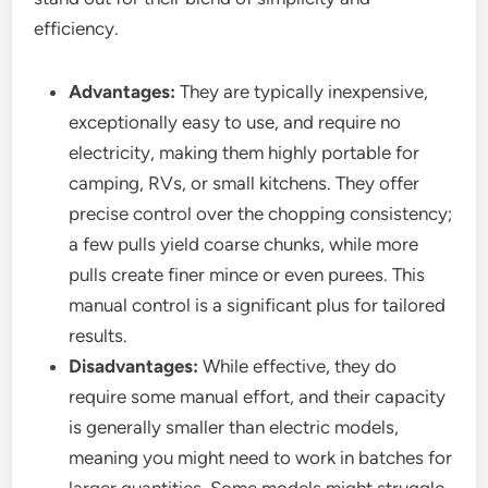
efficiency.
Advantages:
They are typically inexpensive,
exceptionally easy to use, and require no
electricity, making them highly portable for
camping, RVs, or small kitchens. They offer
precise control over the chopping consistency;
a few pulls yield coarse chunks, while more
pulls create finer mince or even purees. This
manual control is a significant plus for tailored
results.
Disadvantages:
While effective, they do
require some manual effort, and their capacity
is generally smaller than electric models,
meaning you might need to work in batches for
larger quantities. Some models might struggle