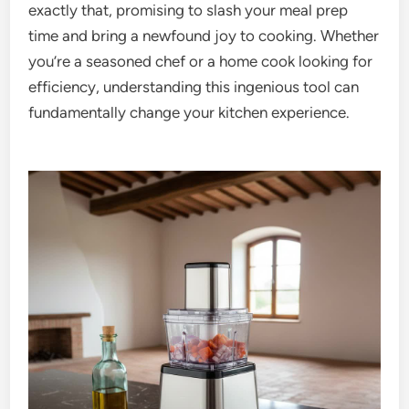
exactly that, promising to slash your meal prep
time and bring a newfound joy to cooking. Whether
you’re a seasoned chef or a home cook looking for
efficiency, understanding this ingenious tool can
fundamentally change your kitchen experience.