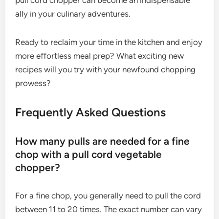
ally in your culinary adventures.
Ready to reclaim your time in the kitchen and enjoy
more effortless meal prep? What exciting new
recipes will you try with your newfound chopping
prowess?
Frequently Asked Questions
How many pulls are needed for a fine
chop with a pull cord vegetable
chopper?
For a fine chop, you generally need to pull the cord
between 11 to 20 times. The exact number can vary