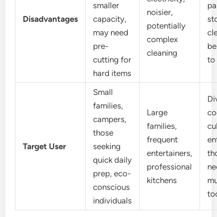
smaller
pa
noisier,
Disadvantages
capacity,
st
potentially
may need
cl
complex
pre-
be
cleaning
cutting for
to
hard items
Small
Di
families,
Large
co
campers,
families,
cu
those
frequent
en
Target User
seeking
entertainers,
th
quick daily
professional
ne
prep, eco-
kitchens
mu
conscious
to
individuals