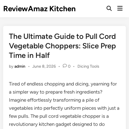
Skip
ReviewAmaz Kitchen
Mai
to
Open
Men
Search
content
The Ultimate Guide to Pull Cord
Vegetable Choppers: Slice Prep
Time in Half
Posted
by
admin
•
June 8, 2026
•
0
•
Dicing Tools
in
Tired of endless chopping and dicing, yearning for
a simpler way to prepare fresh ingredients?
Imagine effortlessly transforming a pile of
vegetables into perfectly uniform pieces with just a
few pulls. The pull cord vegetable chopper is a
revolutionary kitchen gadget designed to do