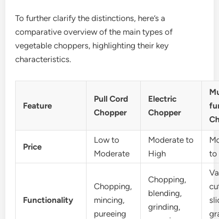
To further clarify the distinctions, here’s a
comparative overview of the main types of
vegetable choppers, highlighting their key
characteristics.
Mu
Pull Cord
Electric
Feature
fu
Chopper
Chopper
Ch
Low to
Moderate to
Mo
Price
Moderate
High
to
Va
Chopping,
Chopping,
cu
blending,
Functionality
mincing,
sli
grinding,
pureeing
gr